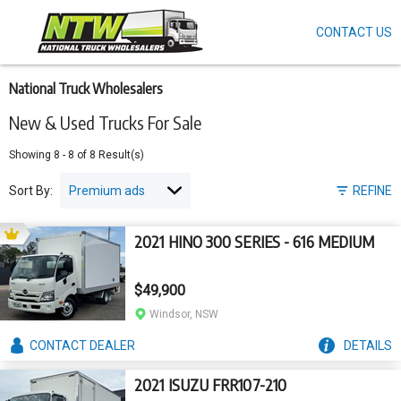
CONTACT US
Skip
to
main
content
National Truck Wholesalers
New & Used Trucks For Sale
Showing
8
-
8
of
8
Result(s)
Sort By:
REFINE
2021 HINO 300 SERIES - 616 MEDIUM
$49,900
Windsor, NSW
CONTACT
DEALER
DETAILS
2021 ISUZU FRR107-210