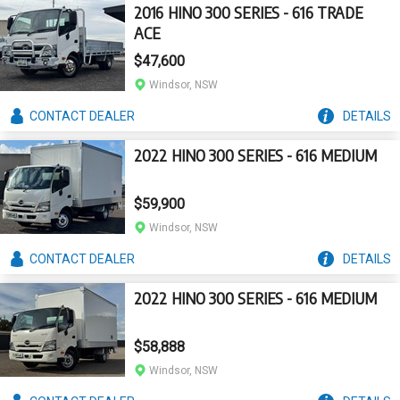
2016 HINO 300 SERIES - 616 TRADE
ACE
$47,600
Windsor, NSW
CONTACT
DEALER
DETAILS
2022 HINO 300 SERIES - 616 MEDIUM
$59,900
Windsor, NSW
CONTACT
DEALER
DETAILS
2022 HINO 300 SERIES - 616 MEDIUM
$58,888
Windsor, NSW