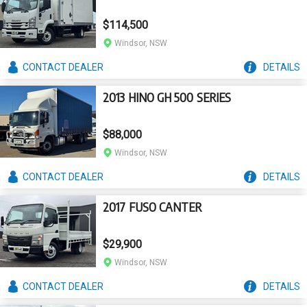
$114,500
Windsor, NSW
CONTACT
DEALER
DETAILS
2013 HINO GH 500 SERIES
$88,000
Windsor, NSW
CONTACT
DEALER
DETAILS
2017 FUSO CANTER
$29,900
Windsor, NSW
CONTACT
DEALER
DETAILS